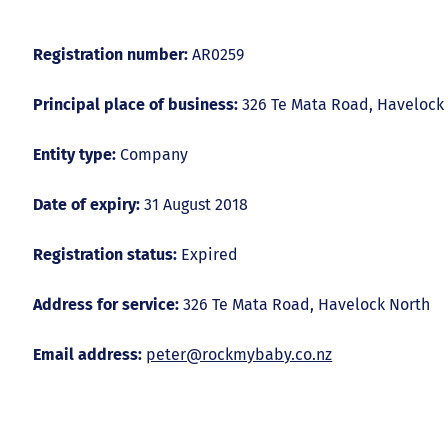
Registration number:
AR0259
Principal place of business:
326 Te Mata Road, Havelock
Entity type:
Company
Date of expiry:
31 August 2018
Registration status:
Expired
Address for service:
326 Te Mata Road, Havelock North
Email address:
peter@rockmybaby.co.nz