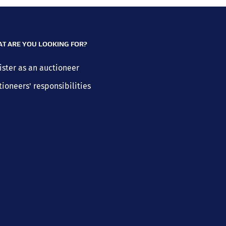
T ARE YOU LOOKING FOR?
ister as an auctioneer
tioneers' responsibilities