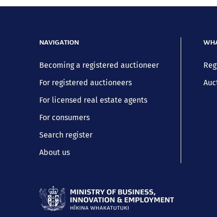
NAVIGATION
WHA
Becoming a registered auctioneer
Reg
For registered auctioneers
Auc
For licensed real estate agents
For consumers
Search register
About us