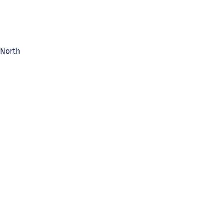
 North