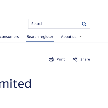
Site
Search
Search
Search
 consumers
Search register
About us
Print
Share
imited