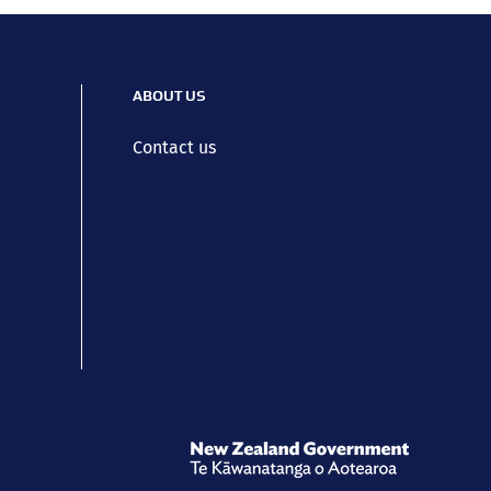
ABOUT US
Contact us