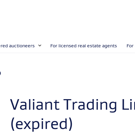
ered auctioneers
For licensed real estate agents
For
)
Valiant Trading L
(expired)