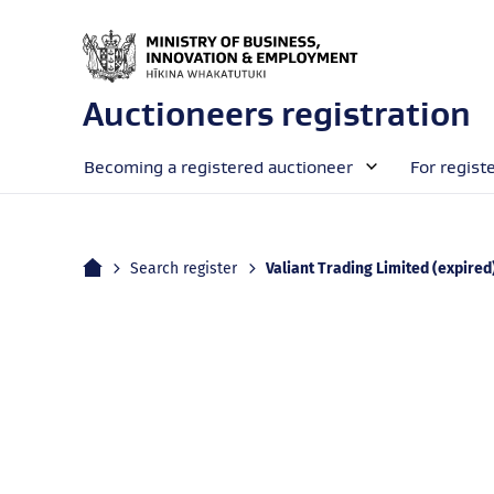
Auctioneers registration
Becoming a registered auctioneer
For regist
Home
Current:
Search register
Valiant Trading Limited (expired