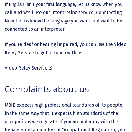
If English isn't your first language, let us know when you
call and we'll use our interpreting service, Conntecting
Now. Let us know the language you want and wait to be
connected to an interpreter.
If you’re deaf or hearing impaired, you can use the Video
Relay Service to get in touch with us.
(external
Video Relay Service
link)
Complaints about us
MBIE expects high professional standards of its people,
in the same way that it expects high standards of the
occupations we regulate. If you are unhappy with the
behaviour of a member of Occupational Regulation, you