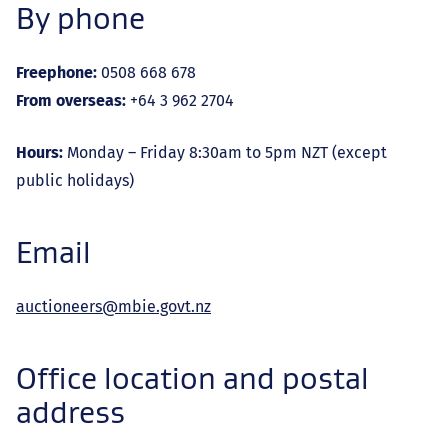
By phone
Freephone:
0508 668 678
From overseas:
+64 3 962 2704
Hours:
Monday – Friday 8:30am to 5pm NZT (except
public holidays)
Email
auctioneers@mbie.govt.nz
Office location and postal
address