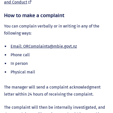
(external
and Conduct
link)
How to make a complaint
You can complain verbally or in writing in any of the
following ways:
Email: ORComplaints@mbie.govt.nz
Phone call
In person
Physical mail
The manager will send a complaint acknowledgment
letter within 24 hours of receiving the complaint.
The complaint will then be internally investigated, and