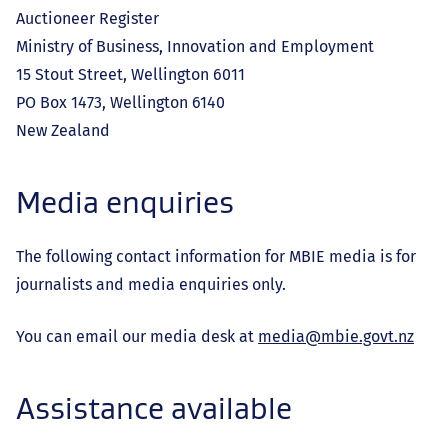
Auctioneer Register
Ministry of Business, Innovation and Employment
15 Stout Street, Wellington 6011
PO Box 1473, Wellington 6140
New Zealand
Media enquiries
The following contact information for MBIE media is for
journalists and media enquiries only.
You can email our media desk at
media@mbie.govt.nz
Assistance available