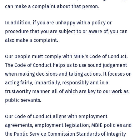
can make a complaint about that person.
In addition, if you are unhappy with a policy or
procedure that you are subject to or aware of, you can
also make a complaint.
Our people must comply with MBIE’s Code of Conduct.
The Code of Conduct helps us to use sound judgement
when making decisions and taking actions. It focuses on
acting fairly, impartially, responsibly and in a
trustworthy manner, all of which are key to our work as
public servants.
Our Code of Conduct aligns with employment
agreements, employment legislation, MBIE policies and
the
Public Service Commission Standards of Integrity