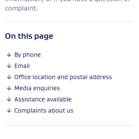
complaint.
-
On this page
anchor
navigation
By phone
Email
Office location and postal address
Media enquiries
Assistance available
Complaints about us