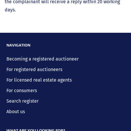
the complainant will receive a reply within 20 working
days.
NAVIGATION
Becoming a registered auctioneer
For registered auctioneers
For licensed real estate agents
For consumers
Search register
About us
WHAT ARE YOU LOOKING FOR?