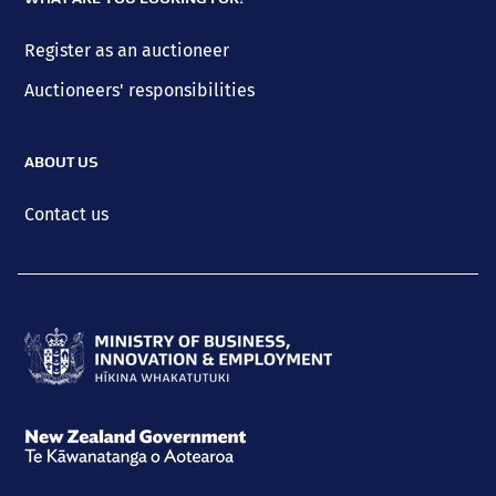
Register as an auctioneer
Auctioneers' responsibilities
ABOUT US
Contact us
Ministry
of
Business,
New
Innovation