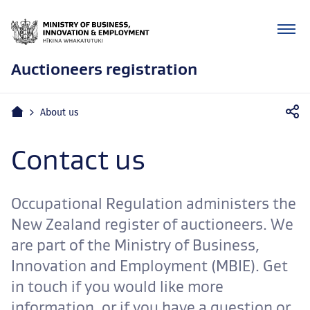
Auctioneers registration
Mobile
Home
About us
navigation
Contact us
Occupational Regulation administers the
New Zealand register of auctioneers. We
are part of the Ministry of Business,
Innovation and Employment (MBIE). Get
in touch if you would like more
information, or if you have a question or