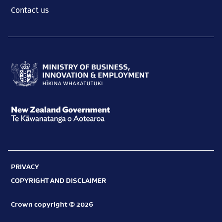
Contact us
Ministry
of
Business,
New
Innovation
Zealand
and
Government
Employment
PRIVACY
Te
Hīkina
COPYRIGHT AND DISCLAIMER
Kāwanatanga
Whakatutuki
o
Crown copyright © 2026
Aotearoa