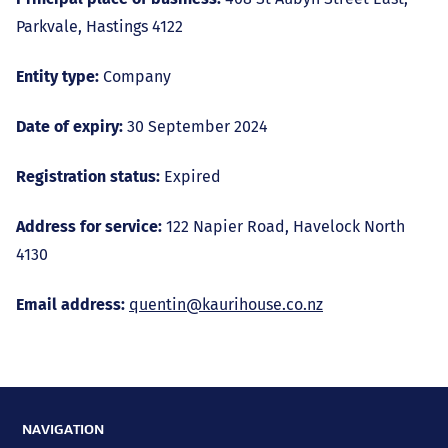
Parkvale, Hastings 4122
Entity type:
Company
Date of expiry:
30 September 2024
Registration status:
Expired
Address for service:
122 Napier Road, Havelock North
4130
Email address:
quentin@kaurihouse.co.nz
NAVIGATION