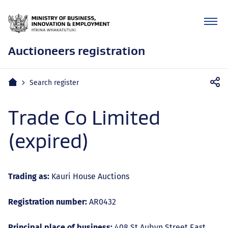
Auctioneers registration
Mobile
Home
Search register
navigation
Trade Co Limited
(expired)
Trading as:
Kauri House Auctions
Registration number:
AR0432
Principal place of business:
408 St Aubyn Street East,