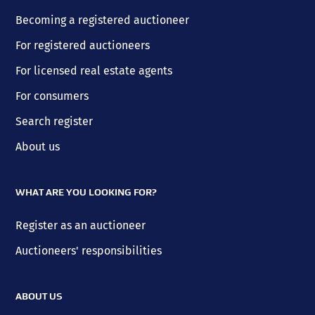
Becoming a registered auctioneer
For registered auctioneers
For licensed real estate agents
For consumers
Search register
About us
WHAT ARE YOU LOOKING FOR?
Register as an auctioneer
Auctioneers' responsibilities
ABOUT US