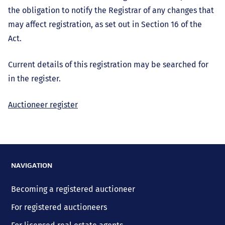
the obligation to notify the Registrar of any changes that
may affect registration, as set out in Section 16 of the
Act.
Current details of this registration may be searched for
in the register.
Auctioneer register
NAVIGATION
Becoming a registered auctioneer
For registered auctioneers