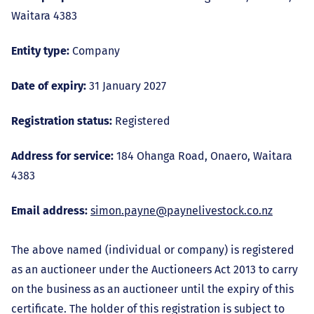
Waitara 4383
Entity type:
Company
Date of expiry:
31 January 2027
Registration status:
Registered
Address for service:
184 Ohanga Road, Onaero, Waitara
4383
Email address:
simon.payne@paynelivestock.co.nz
The above named (individual or company) is registered
as an auctioneer under the Auctioneers Act 2013 to carry
on the business as an auctioneer until the expiry of this
certificate. The holder of this registration is subject to