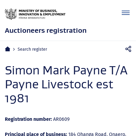
Auctioneers registration
Mobile
Home
Search register
navigation
Simon Mark Payne T/A
Payne Livestock est
1981
Registration number:
AR0609
Principal place of business:
184 Ohanga Road, Onaero,