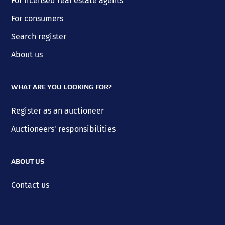
For licensed real estate agents
For consumers
Search register
About us
WHAT ARE YOU LOOKING FOR?
Register as an auctioneer
Auctioneers' responsibilities
ABOUT US
Contact us