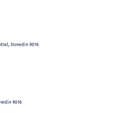
ntral, Dunedin 9016
unedin 9016