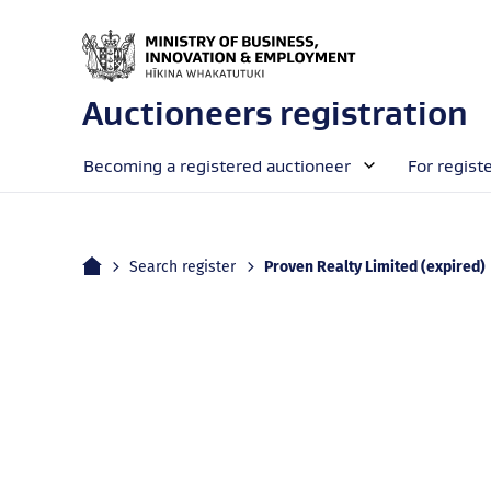
Auctioneers registration
Becoming a registered auctioneer
For regist
Home
Current:
Search register
Proven Realty Limited (expired)