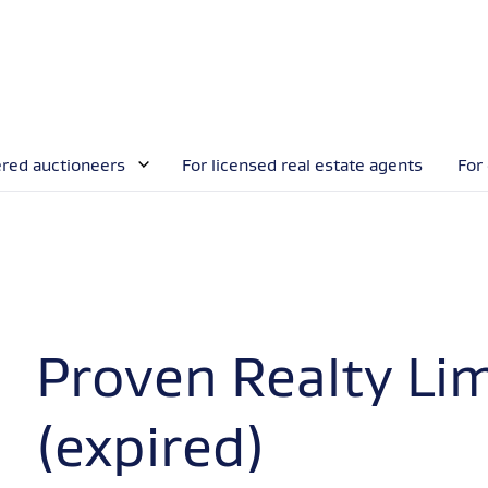
ered auctioneers
For licensed real estate agents
For
Proven Realty Li
(expired)