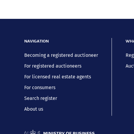
NAVIGATION
WHA
Becoming a registered auctioneer
Reg
For registered auctioneers
Auc
For licensed real estate agents
For consumers
Search register
About us