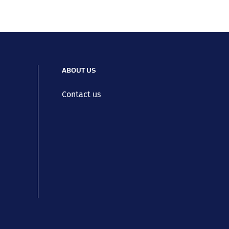
ABOUT US
Contact us