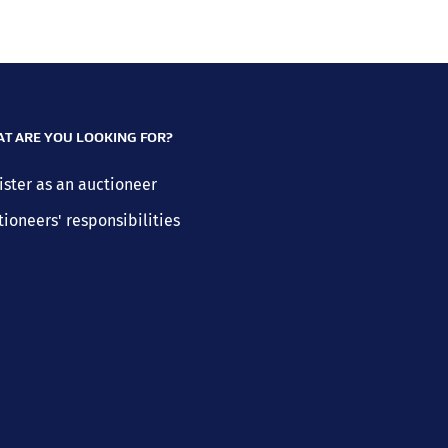
T ARE YOU LOOKING FOR?
ister as an auctioneer
tioneers' responsibilities