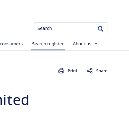
Site
Search
Search
Search
 consumers
Search register
About us
Print
Share
mited