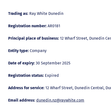
Trading as:
Ray White Dunedin
Registration number:
AR0181
Principal place of business:
12 Wharf Street, Dunedin Ce
Entity type:
Company
Date of expiry:
30 September 2025
Registration status:
Expired
Address for service:
12 Wharf Street, Dunedin Central, D
Email address:
dunedin.nz@raywhite.com