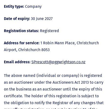
Entity type:
Company
Date of expiry:
30 June 2027
Registration status:
Registered
Address for service:
1 Robin Mann Place, Christchurch
Airport, Christchurch 8053
Email address:
SPrescott@pggwrightson.co.nz
The above named (individual or company) is registered
as an auctioneer under the Auctioneers Act 2013 to carry
on the business as an auctioneer until the expiry of this
certificate. The holder of this registration is subject to
the obligation to notify the Registrar of any changes that