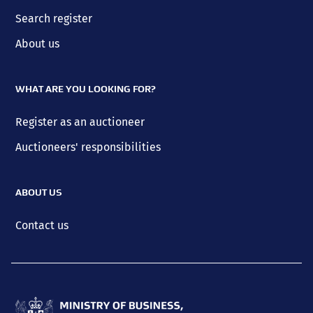
Search register
About us
WHAT ARE YOU LOOKING FOR?
Register as an auctioneer
Auctioneers' responsibilities
ABOUT US
Contact us