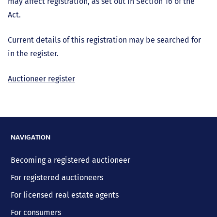
may affect registration, as set out in Section 16 of the
Act.
Current details of this registration may be searched for
in the register.
Auctioneer register
NAVIGATION
Becoming a registered auctioneer
For registered auctioneers
For licensed real estate agents
For consumers