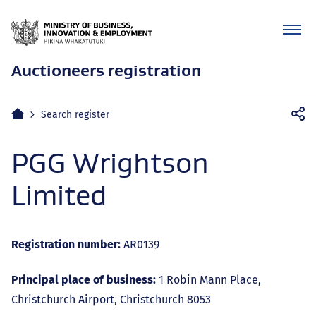
Auctioneers registration
Mobile
Home
Search register
navigation
PGG Wrightson
Limited
Registration number:
AR0139
Principal place of business:
1 Robin Mann Place,
Christchurch Airport, Christchurch 8053