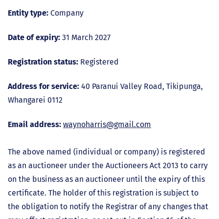
Entity type:
Company
Date of expiry:
31 March 2027
Registration status:
Registered
Address for service:
40 Paranui Valley Road, Tikipunga,
Whangarei 0112
Email address:
waynoharris@gmail.com
The above named (individual or company) is registered
as an auctioneer under the Auctioneers Act 2013 to carry
on the business as an auctioneer until the expiry of this
certificate. The holder of this registration is subject to
the obligation to notify the Registrar of any changes that