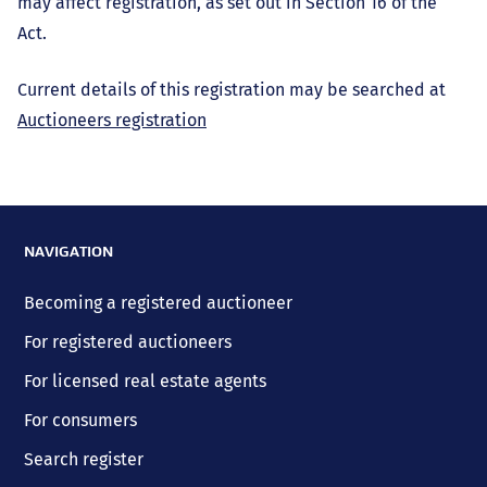
may affect registration, as set out in Section 16 of the
Act.
Current details of this registration may be searched at
Auctioneers registration
NAVIGATION
Becoming a registered auctioneer
For registered auctioneers
For licensed real estate agents
For consumers
Search register