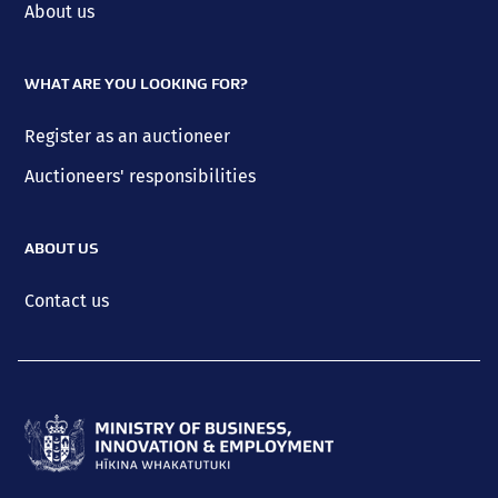
About us
WHAT ARE YOU LOOKING FOR?
Register as an auctioneer
Auctioneers' responsibilities
ABOUT US
Contact us
Ministry