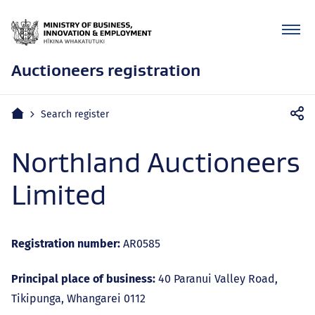
Auctioneers registration
Mobile
Home
Search register
navigation
Northland Auctioneers
Limited
Registration number:
AR0585
Principal place of business:
40 Paranui Valley Road,
Tikipunga, Whangarei 0112