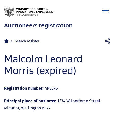
Auctioneers registration
Mobile
Home
Search register
navigation
Malcolm Leonard
Morris (expired)
Registration number:
AR0376
Principal place of business:
1/34 Wilberforce Street,
Miramar, Wellington 6022