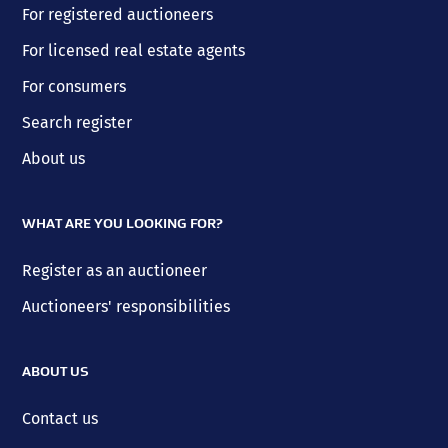
For registered auctioneers
For licensed real estate agents
For consumers
Search register
About us
WHAT ARE YOU LOOKING FOR?
Register as an auctioneer
Auctioneers' responsibilities
ABOUT US
Contact us