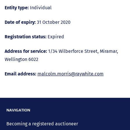
Entity type:
Individual
Date of expiry:
31 October 2020
Registration status:
Expired
Address for service:
1/34 Wilberforce Street, Miramar,
Wellington 6022
Email address:
malcolm.morris@raywhite.com
NAVIGATION
Becoming a registered auctioneer