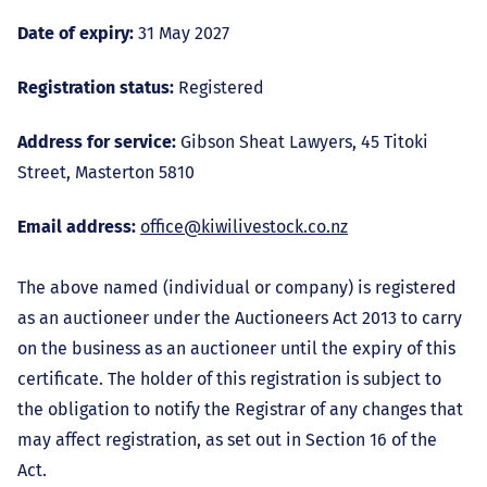
Date of expiry:
31 May 2027
Registration status:
Registered
Address for service:
Gibson Sheat Lawyers, 45 Titoki
Street, Masterton 5810
Email address:
office@kiwilivestock.co.nz
The above named (individual or company) is registered
as an auctioneer under the Auctioneers Act 2013 to carry
on the business as an auctioneer until the expiry of this
certificate. The holder of this registration is subject to
the obligation to notify the Registrar of any changes that
may affect registration, as set out in Section 16 of the
Act.