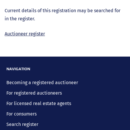
Current details of this registration may be searched for
in the register.
Auctioneer register
NAVIGATION
Becoming a registered auctioneer
For registered auctioneers
For licensed real estate agents
For consumers
Search register