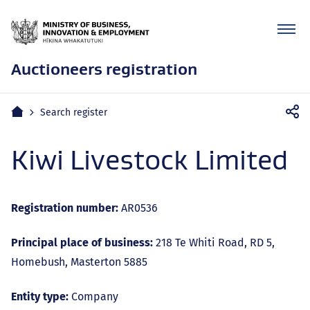
Auctioneers registration
Mobile
Home
Search register
navigation
Kiwi Livestock Limited
Registration number:
AR0536
Principal place of business:
218 Te Whiti Road, RD 5,
Homebush, Masterton 5885
Entity type:
Company