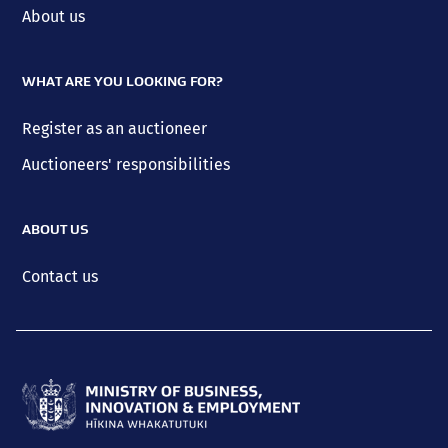
About us
WHAT ARE YOU LOOKING FOR?
Register as an auctioneer
Auctioneers' responsibilities
ABOUT US
Contact us
Ministry