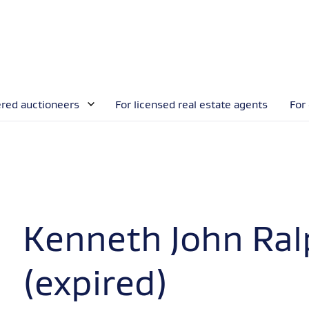
ered auctioneers
For licensed real estate agents
For
Kenneth John Ra
(expired)