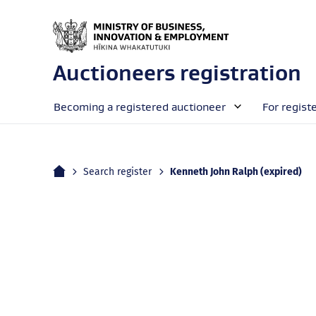
Auctioneers registration
Becoming a registered auctioneer
For regist
Home
Current:
Search register
Kenneth John Ralph (expired)