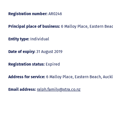
Registration number:
AR0246
Principal place of business:
6 Malloy Place, Eastern Bea
Entity type:
Individual
Date of expiry:
31 August 2019
Registration status:
Expired
Address for service:
6 Malloy Place, Eastern Beach, Auck
Email address:
ralph.family@xtra.co.nz