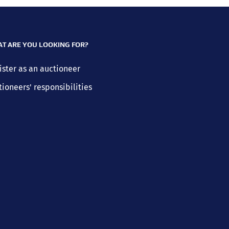
T ARE YOU LOOKING FOR?
ister as an auctioneer
tioneers' responsibilities