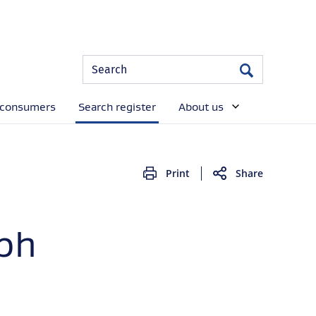
Site
Search
Search
Search
 consumers
Search register
About us
Print
Share
lph