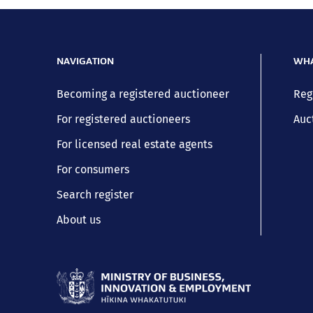
NAVIGATION
WHA
Becoming a registered auctioneer
Reg
For registered auctioneers
Auc
For licensed real estate agents
For consumers
Search register
About us