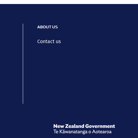
ABOUT US
Contact us