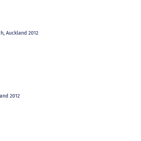
ch, Auckland 2012
land 2012