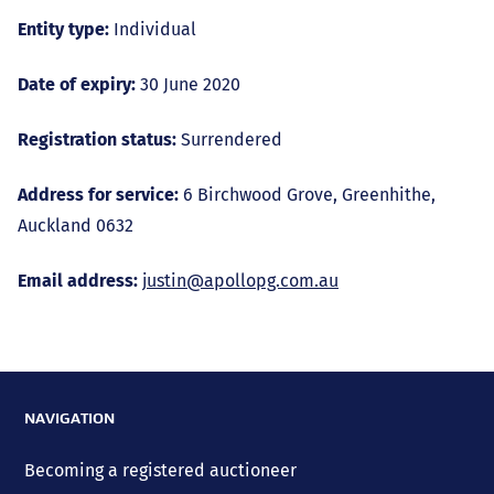
Entity type:
Individual
Date of expiry:
30 June 2020
Registration status:
Surrendered
Address for service:
6 Birchwood Grove, Greenhithe,
Auckland 0632
Email address:
justin@apollopg.com.au
NAVIGATION
Becoming a registered auctioneer