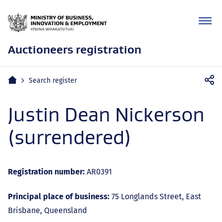
Auctioneers registration
Mobile
Home
Search register
navigation
Justin Dean Nickerson
(surrendered)
Registration number:
AR0391
Principal place of business:
75 Longlands Street, East
Brisbane, Queensland