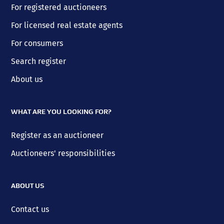
For registered auctioneers
For licensed real estate agents
For consumers
Search register
About us
WHAT ARE YOU LOOKING FOR?
Register as an auctioneer
Auctioneers' responsibilities
ABOUT US
Contact us