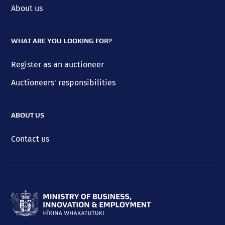
About us
WHAT ARE YOU LOOKING FOR?
Register as an auctioneer
Auctioneers' responsibilities
ABOUT US
Contact us
Ministry