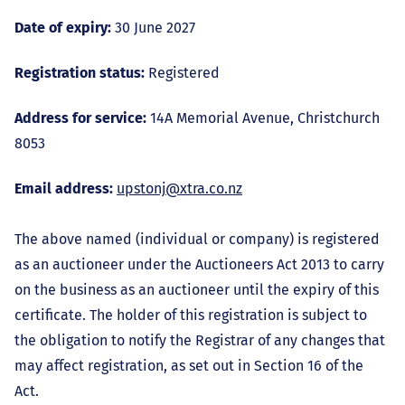
Date of expiry:
30 June 2027
Registration status:
Registered
Address for service:
14A Memorial Avenue, Christchurch
8053
Email address:
upstonj@xtra.co.nz
The above named (individual or company) is registered
as an auctioneer under the Auctioneers Act 2013 to carry
on the business as an auctioneer until the expiry of this
certificate. The holder of this registration is subject to
the obligation to notify the Registrar of any changes that
may affect registration, as set out in Section 16 of the
Act.