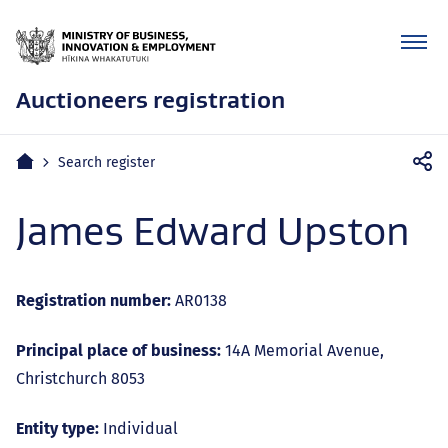
Auctioneers registration
Mobile
Home
Search register
navigation
James Edward Upston
Registration number:
AR0138
Principal place of business:
14A Memorial Avenue,
Christchurch 8053
Entity type:
Individual