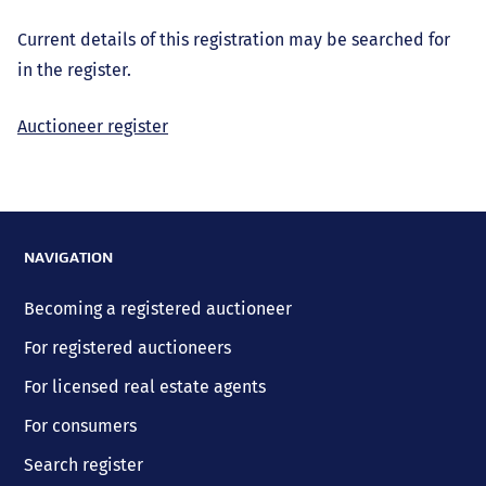
Current details of this registration may be searched for
in the register.
Auctioneer register
NAVIGATION
Becoming a registered auctioneer
For registered auctioneers
For licensed real estate agents
For consumers
Search register