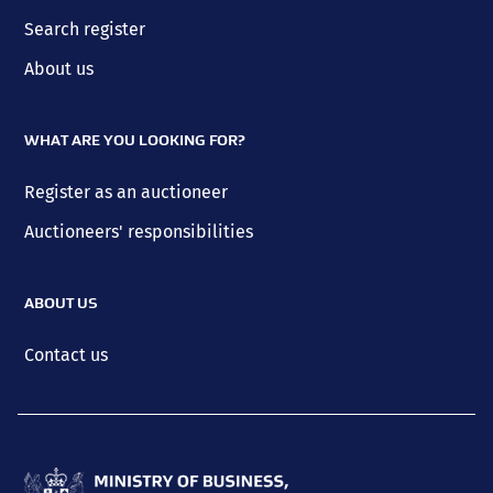
Search register
About us
WHAT ARE YOU LOOKING FOR?
Register as an auctioneer
Auctioneers' responsibilities
ABOUT US
Contact us