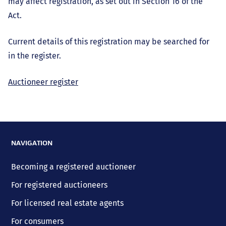
may affect registration, as set out in Section 16 of the
Act.
Current details of this registration may be searched for
in the register.
Auctioneer register
NAVIGATION
Becoming a registered auctioneer
For registered auctioneers
For licensed real estate agents
For consumers