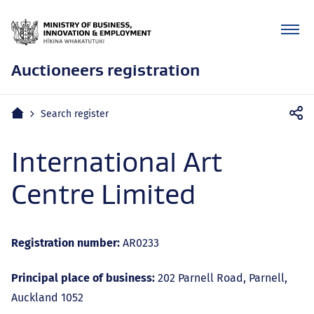
Auctioneers registration
Mobile
Home
Search register
navigation
International Art
Centre Limited
Registration number:
AR0233
Principal place of business:
202 Parnell Road, Parnell,
Auckland 1052