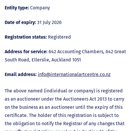
Entity type:
Company
Date of expiry:
31 July 2026
Registration status:
Registered
Address for service:
642 Accounting Chambers, 642 Great
South Road, Ellerslie, Auckland 1051
Email address:
info@internationalartcentre.co.nz
The above named (individual or company) is registered
as an auctioneer under the Auctioneers Act 2013 to carry
on the business as an auctioneer until the expiry of this
certificate. The holder of this registration is subject to
the obligation to notify the Registrar of any changes that