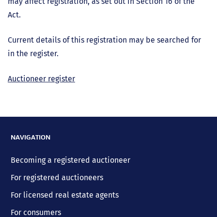
may affect registration, as set out in Section 16 of the
Act.
Current details of this registration may be searched for
in the register.
Auctioneer register
NAVIGATION
Becoming a registered auctioneer
For registered auctioneers
For licensed real estate agents
For consumers