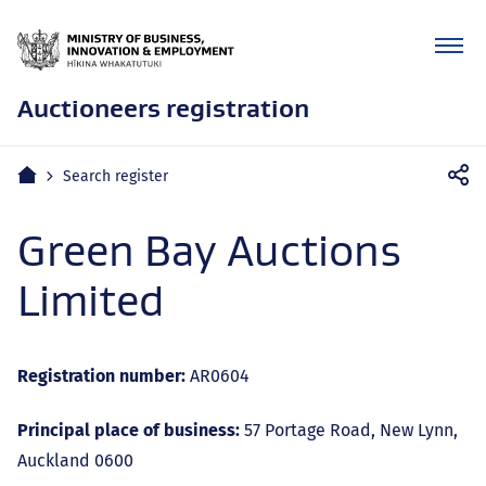
Auctioneers registration
Mobile
Home
Search register
navigation
Green Bay Auctions
Limited
Registration number:
AR0604
Principal place of business:
57 Portage Road, New Lynn,
Auckland 0600