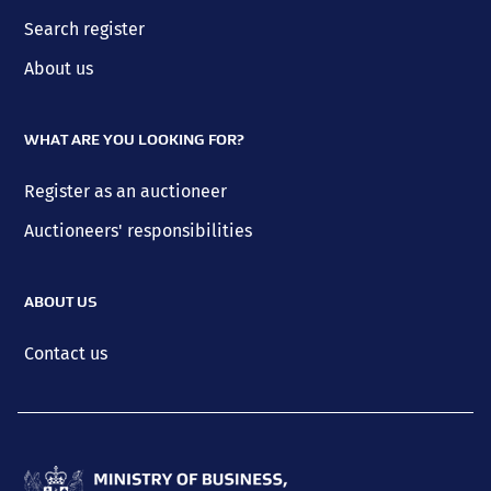
Search register
About us
WHAT ARE YOU LOOKING FOR?
Register as an auctioneer
Auctioneers' responsibilities
ABOUT US
Contact us