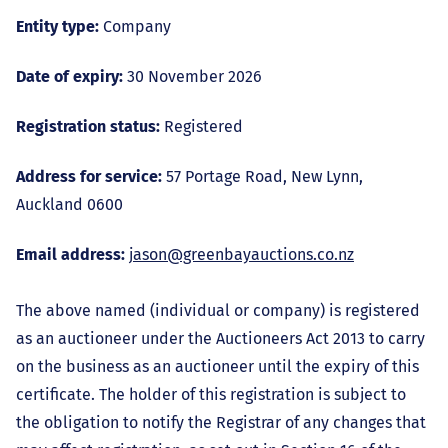
Entity type:
Company
Date of expiry:
30 November 2026
Registration status:
Registered
Address for service:
57 Portage Road, New Lynn,
Auckland 0600
Email address:
jason@greenbayauctions.co.nz
The above named (individual or company) is registered
as an auctioneer under the Auctioneers Act 2013 to carry
on the business as an auctioneer until the expiry of this
certificate. The holder of this registration is subject to
the obligation to notify the Registrar of any changes that