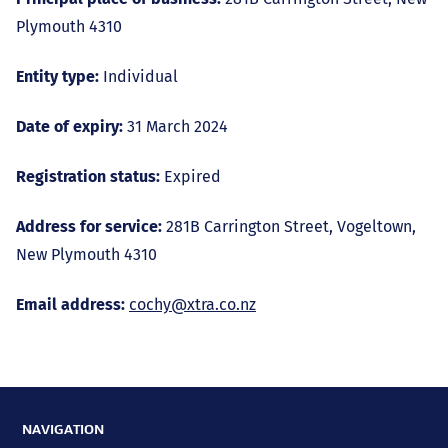
Plymouth 4310
Entity type:
Individual
Date of expiry:
31 March 2024
Registration status:
Expired
Address for service:
281B Carrington Street, Vogeltown,
New Plymouth 4310
Email address:
cochy@xtra.co.nz
NAVIGATION