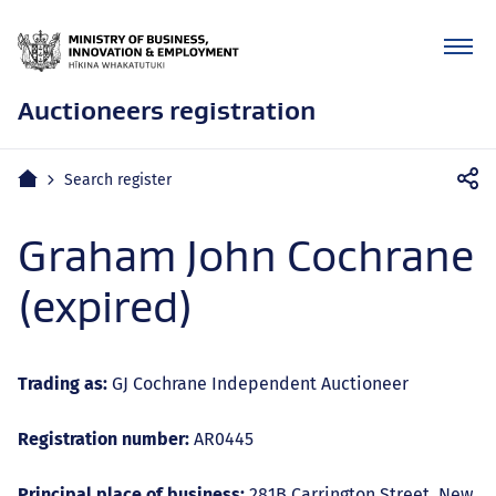
Auctioneers registration
Mobile
Home
Search register
navigation
Graham John Cochrane
(expired)
Trading as:
GJ Cochrane Independent Auctioneer
Registration number:
AR0445
Principal place of business:
281B Carrington Street, New