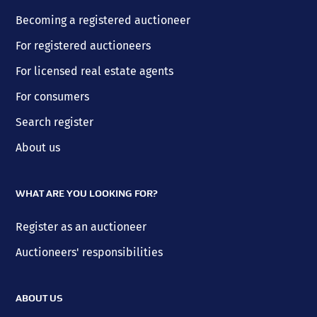
Becoming a registered auctioneer
For registered auctioneers
For licensed real estate agents
For consumers
Search register
About us
WHAT ARE YOU LOOKING FOR?
Register as an auctioneer
Auctioneers' responsibilities
ABOUT US