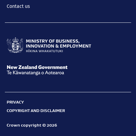
Contact us
Ministry
of
Business,
New
Innovation
Zealand
and
Government
Employment
PRIVACY
Te
Hīkina
COPYRIGHT AND DISCLAIMER
Kāwanatanga
Whakatutuki
o
Crown copyright © 2026
Aotearoa