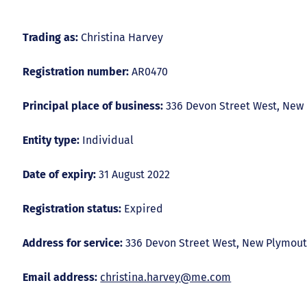
Trading as:
Christina Harvey
Registration number:
AR0470
Principal place of business:
336 Devon Street West, New
Entity type:
Individual
Date of expiry:
31 August 2022
Registration status:
Expired
Address for service:
336 Devon Street West, New Plymout
Email address:
christina.harvey@me.com