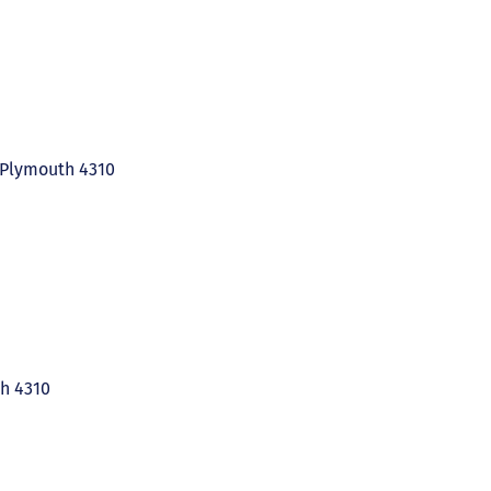
 Plymouth 4310
h 4310