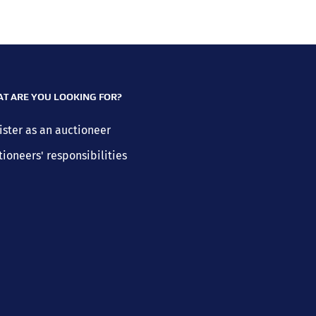
T ARE YOU LOOKING FOR?
ister as an auctioneer
tioneers' responsibilities