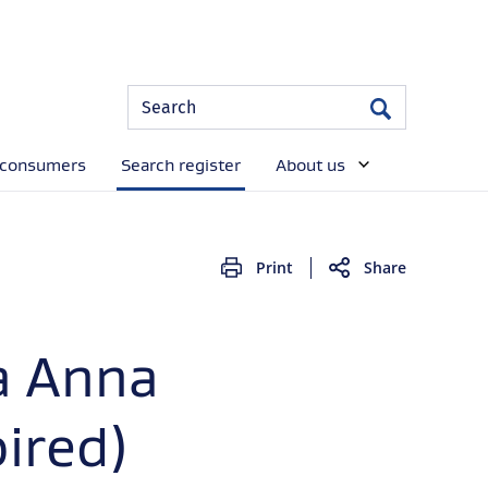
Site
Search
Search
Search
 consumers
Search register
About us
Print
Share
a Anna
ired)