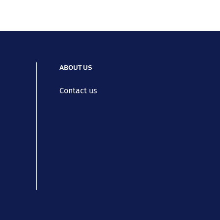
ABOUT US
Contact us