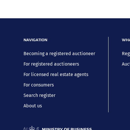
NAVIGATION
WHA
Becoming a registered auctioneer
Reg
For registered auctioneers
Auc
For licensed real estate agents
For consumers
Search register
About us