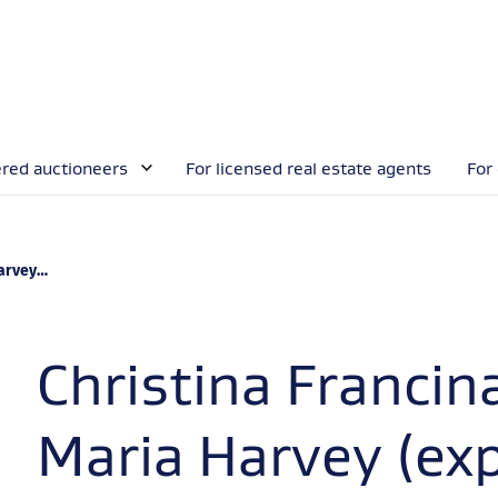
ered auctioneers
For licensed real estate agents
For
xpired)
Christina Francin
Maria Harvey (exp