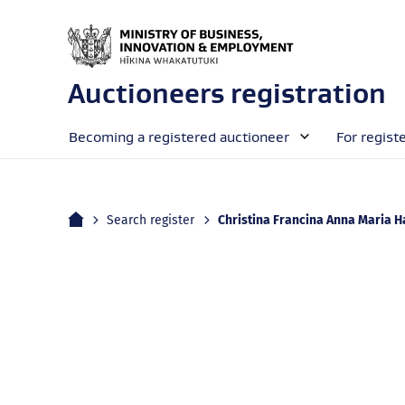
Auctioneers registration
Becoming a registered auctioneer
For regist
Home
Current:
Search register
Christina Francina Anna Maria Harvey (e