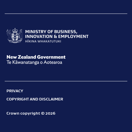
Ministry
of
Business,
New
Innovation
Zealand
and
Government
Employment
PRIVACY
Te
Hīkina
COPYRIGHT AND DISCLAIMER
Kāwanatanga
Whakatutuki
o
Crown copyright © 2026
Aotearoa