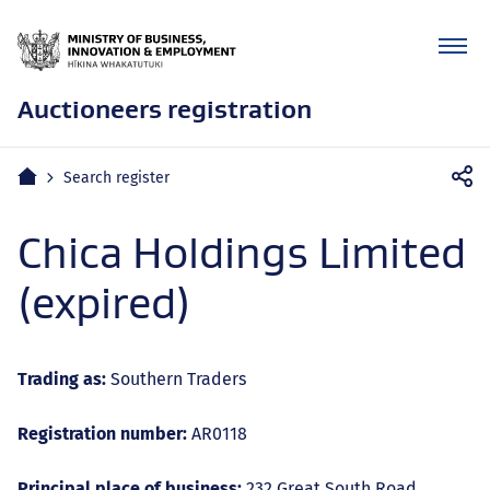
Auctioneers registration
Mobile
Home
Search register
navigation
Chica Holdings Limited
(expired)
Trading as:
Southern Traders
Registration number:
AR0118
Principal place of business:
232 Great South Road,