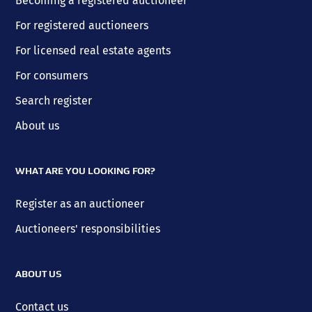
Becoming a registered auctioneer
For registered auctioneers
For licensed real estate agents
For consumers
Search register
About us
WHAT ARE YOU LOOKING FOR?
Register as an auctioneer
Auctioneers' responsibilities
ABOUT US
Contact us