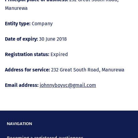
Manurewa
Entity type:
Company
Date of expiry:
30 June 2018
Registration status:
Expired
Address for service:
232 Great South Road, Manurewa
Email address:
johnnyboyvc@gmail.com
NAVIGATION