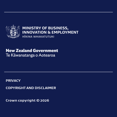
Ministry
of
Business,
New
Innovation
Zealand
and
Government
Employment
PRIVACY
Te
Hīkina
COPYRIGHT AND DISCLAIMER
Kāwanatanga
Whakatutuki
o
Crown copyright © 2026
Aotearoa