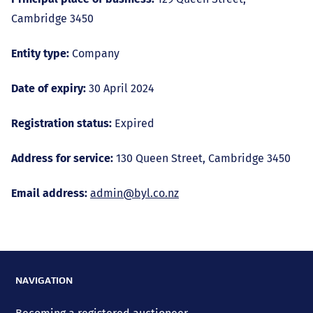
Cambridge 3450
Entity type:
Company
Date of expiry:
30 April 2024
Registration status:
Expired
Address for service:
130 Queen Street, Cambridge 3450
Email address:
admin@byl.co.nz
NAVIGATION