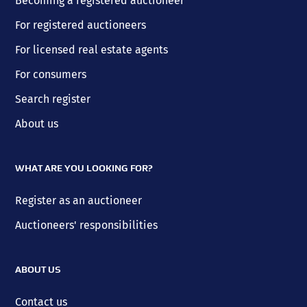
Becoming a registered auctioneer
For registered auctioneers
For licensed real estate agents
For consumers
Search register
About us
WHAT ARE YOU LOOKING FOR?
Register as an auctioneer
Auctioneers' responsibilities
ABOUT US
Contact us