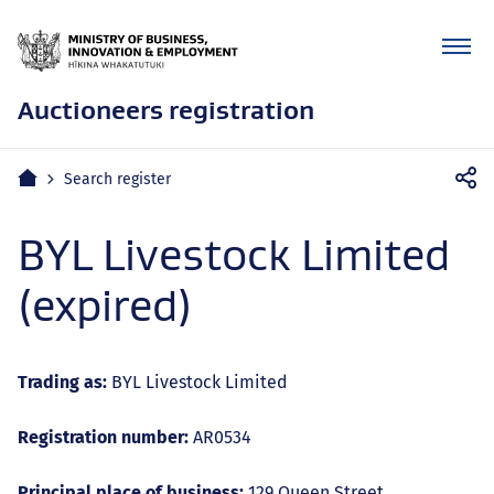
Auctioneers registration
Mobile
Home
Search register
navigation
BYL Livestock Limited
(expired)
Trading as:
BYL Livestock Limited
Registration number:
AR0534
Principal place of business:
129 Queen Street,