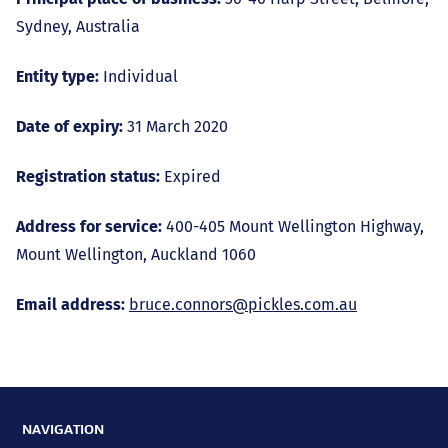
Sydney, Australia
Entity type:
Individual
Date of expiry:
31 March 2020
Registration status:
Expired
Address for service:
400-405 Mount Wellington Highway,
Mount Wellington, Auckland 1060
Email address:
bruce.connors@pickles.com.au
NAVIGATION