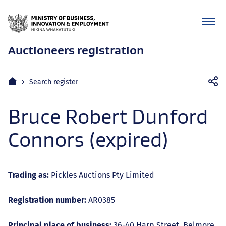
Auctioneers registration
Mobile
Home
Search register
navigation
Bruce Robert Dunford
Connors (expired)
Trading as:
Pickles Auctions Pty Limited
Registration number:
AR0385
Principal place of business:
36-40 Harp Street, Belmore,