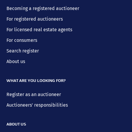
Becoming a registered auctioneer
For registered auctioneers
For licensed real estate agents
For consumers
Search register
About us
WHAT ARE YOU LOOKING FOR?
Register as an auctioneer
Auctioneers' responsibilities
ABOUT US