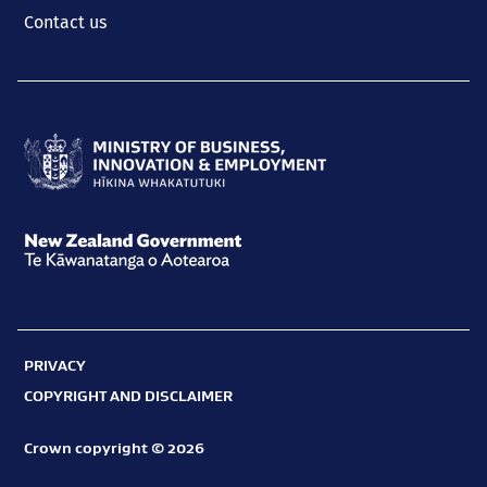
Contact us
Ministry
of
Business,
New
Innovation
Zealand
and
Government
Employment
PRIVACY
Te
Hīkina
COPYRIGHT AND DISCLAIMER
Kāwanatanga
Whakatutuki
o
Crown copyright © 2026
Aotearoa