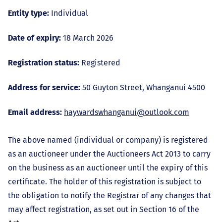
Entity type:
Individual
Date of expiry:
18 March 2026
Registration status:
Registered
Address for service:
50 Guyton Street, Whanganui 4500
Email address:
haywardswhanganui@outlook.com
The above named (individual or company) is registered
as an auctioneer under the Auctioneers Act 2013 to carry
on the business as an auctioneer until the expiry of this
certificate. The holder of this registration is subject to
the obligation to notify the Registrar of any changes that
may affect registration, as set out in Section 16 of the