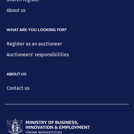
About us
WHAT ARE YOU LOOKING FOR?
Register as an auctioneer
Auctioneers' responsibilities
ABOUT US
Contact us