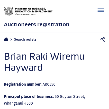
Auctioneers registration
Mobile
Home
Search register
navigation
Brian Raki Wiremu
Hayward
Registration number:
AR0556
Principal place of business:
50 Guyton Street,
Whanganui 4500