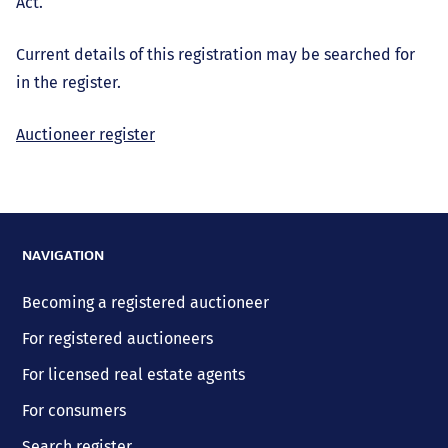
Act.
Current details of this registration may be searched for
in the register.
Auctioneer register
NAVIGATION
Becoming a registered auctioneer
For registered auctioneers
For licensed real estate agents
For consumers
Search register