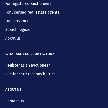
For registered auctioneers
For licensed real estate agents
For consumers
Search register
About us
WHAT ARE YOU LOOKING FOR?
Register as an auctioneer
Auctioneers' responsibilities
ABOUT US
Contact us