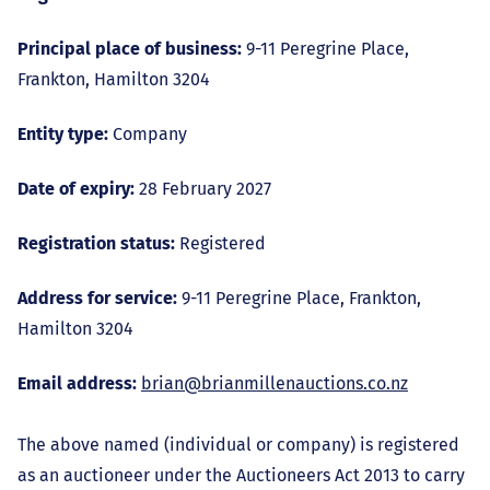
Principal place of business:
9-11 Peregrine Place,
Frankton, Hamilton 3204
Entity type:
Company
Date of expiry:
28 February 2027
Registration status:
Registered
Address for service:
9-11 Peregrine Place, Frankton,
Hamilton 3204
Email address:
brian@brianmillenauctions.co.nz
The above named (individual or company) is registered
as an auctioneer under the Auctioneers Act 2013 to carry