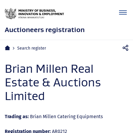
Auctioneers registration
Mobile
Home
Search register
navigation
Brian Millen Real
Estate & Auctions
Limited
Trading as:
Brian Millen Catering Equipments
Registration number:
AR0212