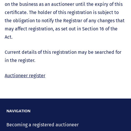
on the business as an auctioneer until the expiry of this
certificate. The holder of this registration is subject to
the obligation to notify the Registrar of any changes that
may affect registration, as set out in Section 16 of the
Act.
Current details of this registration may be searched for
in the register.
Auctioneer register
NAVIGATION
Becoming a registered auctioneer