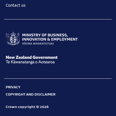
Contact us
Ministry
of
Business,
New
Innovation
Zealand
and
Government
Employment
PRIVACY
Te
Hīkina
COPYRIGHT AND DISCLAIMER
Kāwanatanga
Whakatutuki
o
Crown copyright © 2026
Aotearoa