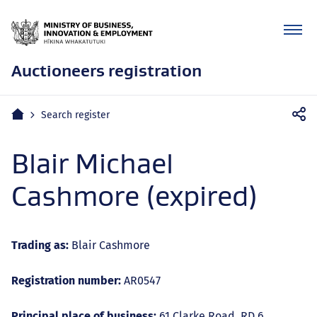
Auctioneers registration
Mobile
Home
Search register
navigation
Blair Michael
Cashmore (expired)
Trading as:
Blair Cashmore
Registration number:
AR0547
Principal place of business:
61 Clarke Road, RD 6,