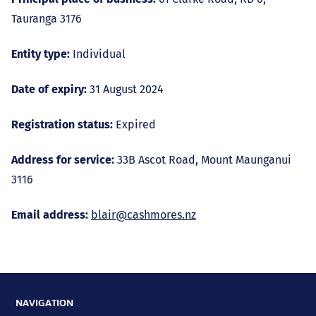
Tauranga 3176
Entity type:
Individual
Date of expiry:
31 August 2024
Registration status:
Expired
Address for service:
33B Ascot Road, Mount Maunganui
3116
Email address:
blair@cashmores.nz
NAVIGATION