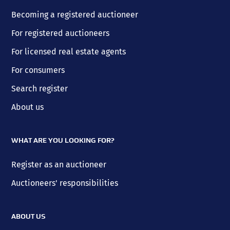
Becoming a registered auctioneer
For registered auctioneers
For licensed real estate agents
For consumers
Search register
About us
WHAT ARE YOU LOOKING FOR?
Register as an auctioneer
Auctioneers' responsibilities
ABOUT US