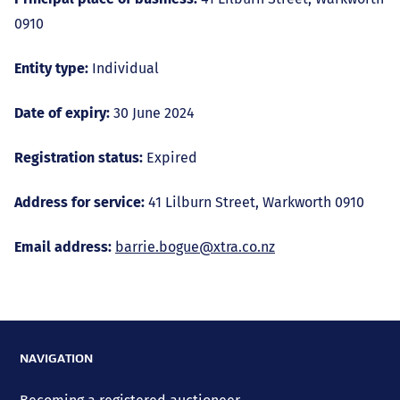
0910
Entity type:
Individual
Date of expiry:
30 June 2024
Registration status:
Expired
Address for service:
41 Lilburn Street, Warkworth 0910
Email address:
barrie.bogue@xtra.co.nz
NAVIGATION