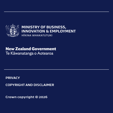
Ministry
of
Business,
New
Innovation
Zealand
and
Government
Employment
PRIVACY
Te
Hīkina
COPYRIGHT AND DISCLAIMER
Kāwanatanga
Whakatutuki
o
Crown copyright © 2026
Aotearoa