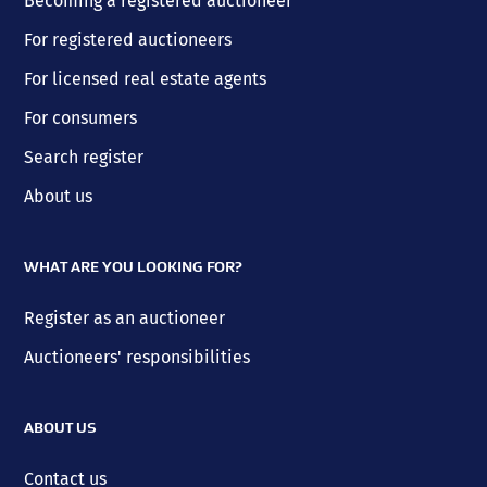
Becoming a registered auctioneer
For registered auctioneers
For licensed real estate agents
For consumers
Search register
About us
WHAT ARE YOU LOOKING FOR?
Register as an auctioneer
Auctioneers' responsibilities
ABOUT US
Contact us