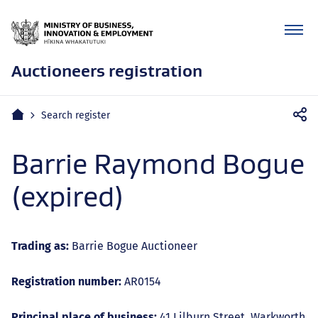
Auctioneers registration
Mobile
Home
Search register
navigation
Barrie Raymond Bogue
(expired)
Trading as:
Barrie Bogue Auctioneer
Registration number:
AR0154
Principal place of business:
41 Lilburn Street, Warkworth