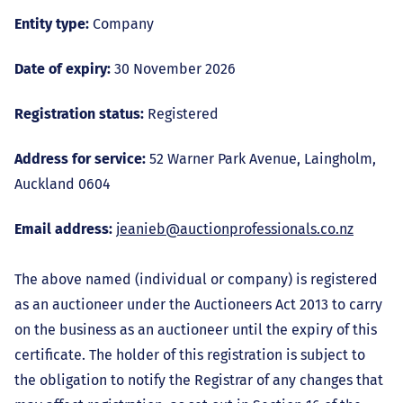
Entity type:
Company
Date of expiry:
30 November 2026
Registration status:
Registered
Address for service:
52 Warner Park Avenue, Laingholm,
Auckland 0604
Email address:
jeanieb@auctionprofessionals.co.nz
The above named (individual or company) is registered
as an auctioneer under the Auctioneers Act 2013 to carry
on the business as an auctioneer until the expiry of this
certificate. The holder of this registration is subject to
the obligation to notify the Registrar of any changes that