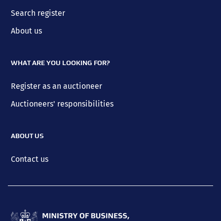
Search register
About us
WHAT ARE YOU LOOKING FOR?
Register as an auctioneer
Auctioneers' responsibilities
ABOUT US
Contact us