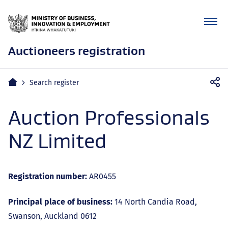
Auctioneers registration
Mobile
Home
Search register
navigation
Auction Professionals
NZ Limited
Registration number:
AR0455
Principal place of business:
14 North Candia Road,
Swanson, Auckland 0612