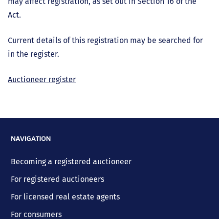
may affect registration, as set out in Section 16 of the
Act.
Current details of this registration may be searched for
in the register.
Auctioneer register
NAVIGATION
Becoming a registered auctioneer
For registered auctioneers
For licensed real estate agents
For consumers